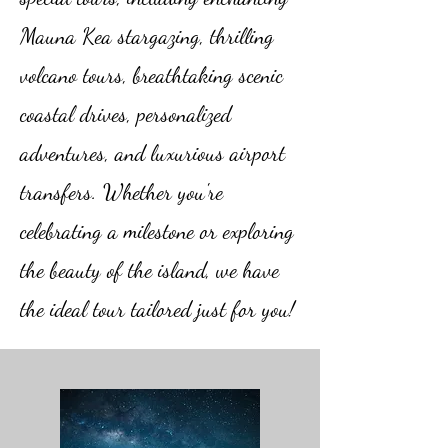
Mauna Kea stargazing, thrilling
volcano tours, breathtaking scenic
coastal drives, personalized
adventures, and luxurious airport
transfers. Whether you're
celebrating a milestone or exploring
the beauty of the island, we have
the ideal tour tailored just for you!