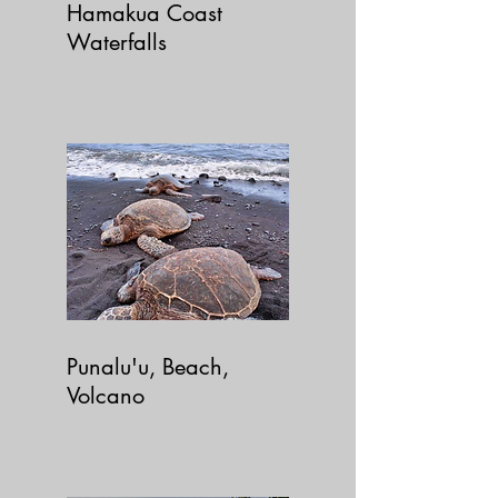
Hamakua Coast
Waterfalls
Punalu'u, Beach,
Volcano