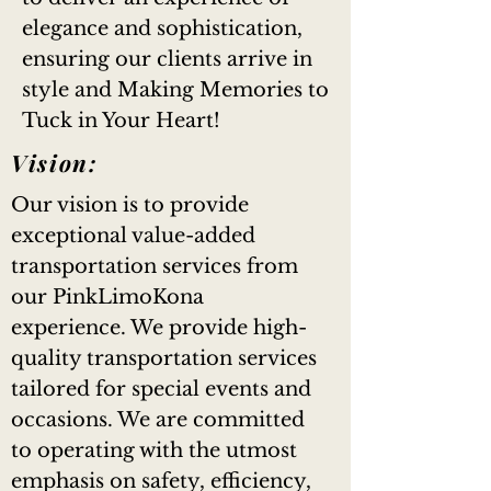
elegance and sophistication,
ensuring our clients arrive in
style and Making Memories to
Tuck in Your Heart!
Vision:
Our vision is to provide
exceptional value-added
transportation services from
our PinkLimoKona
experience. We provide high-
quality transportation services
tailored for special events and
occasions. We are committed
to operating with the utmost
emphasis on safety, efficiency,