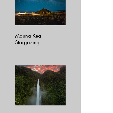
Mauna Kea
Stargazing