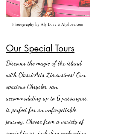
Photography by Aly Dove @ Alydove.com
Our Special Tours
Discover the magic of the island
with ClassicActs Limousines! Our
spacious Chrysler van,
accommodating up to 6 passengers,
is perfect for an unforgettable
journey. Choose from a variety of
special tours, including enchanting