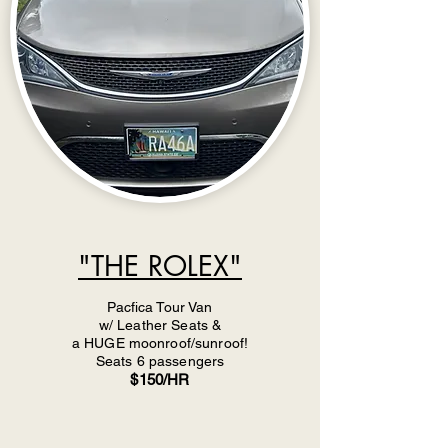
"THE ROLEX"
Pacfica Tour Van
w/ Leather Seats &
a HUGE moonroof/sunroof!
Seats 6 passengers
$150/HR