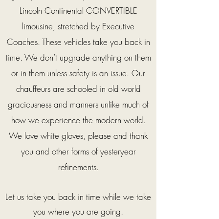
Lincoln Continental CONVERTIBLE
limousine, stretched by Executive
Coaches. These vehicles take you back in
time. We don’t upgrade anything on them
or in them unless safety is an issue. Our
chauffeurs are schooled in old world
graciousness and manners unlike much of
how we experience the modern world.
We love white gloves, please and thank
you and other forms of yesteryear
refinements.
Let us take you back in time while we take
you where you are going.