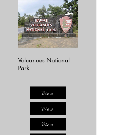
Volcanoes National
Park
View
View
View