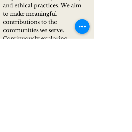
and ethical practices. We aim
to make meaningful
contributions to the
communities we serve.
Continuously exploring
innovative ways to have a
positive impact, we strive to
set new standards of elegance
and luxury in limousine
transportation.
Values:
Excellence:
Striving to provide the highest
level of service, exceeding
expectations for every client's