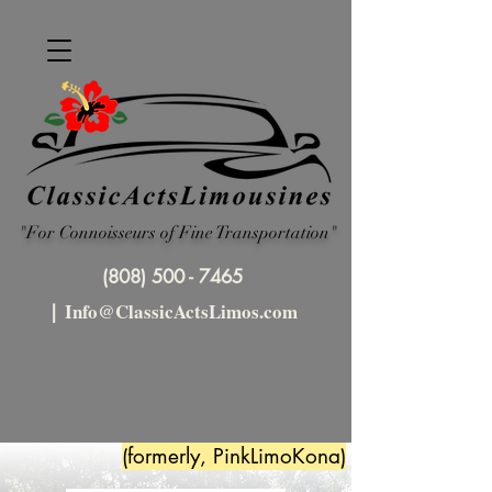
"For Connoisseurs of Fine Transportation"
(808) 500 - 7465
Info@ClassicActsLimos.com
|
(formerly, PinkLimoKona)