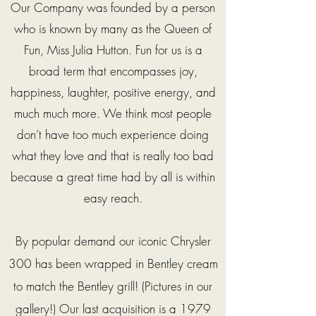
Our Company was founded by a person
who is known by many as the Queen of
Fun, Miss Julia Hutton. Fun for us is a
broad term that encompasses joy,
happiness, laughter, positive energy, and
much much more. We think most people
don’t have too much experience doing
what they love and that is really too bad
because a great time had by all is within
easy reach.
By popular demand our iconic Chrysler
300 has been
wrapped
in Bentley cream
to match the Bentley grill! (Pictures in our
gallery!) Our last acquisition is a 1979