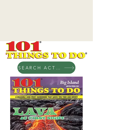
SEARCH ACTIVITIES