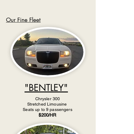
Our Fine Fleet
"BENTLEY"
Chrysler 300
Stretched Limousine
Seats up to 9 passengers
$200/HR