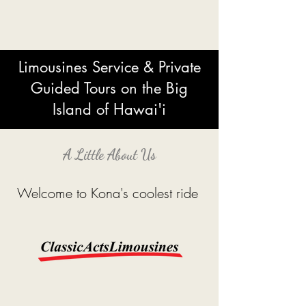
Limousines Service
& Private
Guided Tours on the Big
Island of Hawai'i
A Little About Us
Welcome to Kona's coolest ride