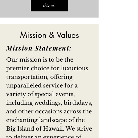
View
Mission & Values
Mission Statement:
Our mission is to be the
premier choice for luxurious
transportation, offering
unparalleled service for a
variety of special events,
including weddings, birthdays,
and other occasions across the
enchanting landscape of the
Big Island of Hawaii. We strive
to deliver an experience of