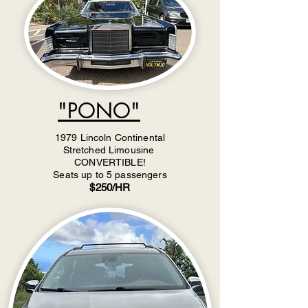
"PONO"
1979 Lincoln Continental
Stretched Limousine
CONVERTIBLE!
Seats up to 5 passengers
$250/HR